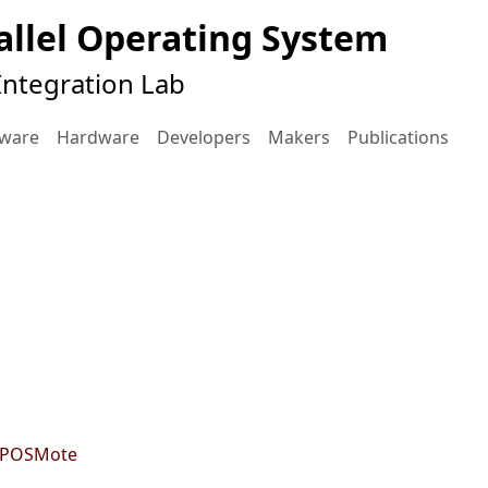
llel Operating System
ntegration Lab
tware
Hardware
Developers
Makers
Publications
 EPOSMote