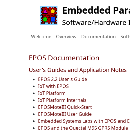
Embedded Para
Software/Hardware I
Welcome
Overview
Documentation
Sof
EPOS Documentation
User's Guides and Application Notes
EPOS 2.2 User's Guide
IoT with EPOS
IoT Platform
IoT Platform Internals
EPOSMoteIII Quick-Start
EPOSMoteIII User Guide
Embedded Systems Labs with EPOS and
EPOS and the Quectel M95 GPRS Module