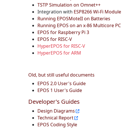
TSTP Simulation on Omnet++
Integration with
ESP8266 Wi-Fi Module
Running EPOSMoteII on Batteries
Running EPOS on an x-86 Multicore PC
EPOS for Raspberry Pi 3
EPOS for RISC-V
HyperEPOS for RISC-V
HyperEPOS for ARM
Old, but still useful documents
EPOS 2.0 User's Guide
EPOS 1 User's Guide
Developer's Guides
Design Diagrams
Technical Report
EPOS Coding Style