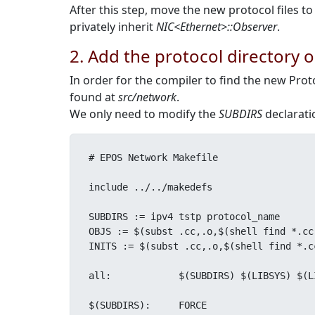
After this step, move the new protocol files t
privately inherit
NIC<Ethernet>::Observer
.
2. Add the protocol directory 
In order for the compiler to find the new Pro
found at
src/network
.
We only need to modify the
SUBDIRS
declaratio
# EPOS Network Makefile

include ../../makedefs

SUBDIRS := ipv4 tstp protocol_name

OBJS := $(subst .cc,.o,$(shell find *.cc
INITS := $(subst .cc,.o,$(shell find *.c
all:		$(SUBDIRS) $(LIBSYS) $(LIBINIT)

$(SUBDIRS):	FORCE
