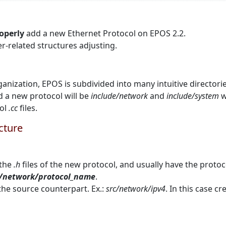
operly
add a new Ethernet Protocol on EPOS 2.2.
er-related structures adjusting.
ganization, EPOS is subdivided into many intuitive directorie
d a new protocol will be
include/network
and
include/system
w
col
.cc
files.
ucture
 the
.h
files of the new protocol, and usually have the protoc
e/network/protocol_name
.
he source counterpart. Ex.:
src/network/ipv4
. In this case c