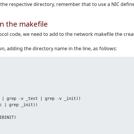
o the respective directory, remember that to use a NIC defi
on the makefile
tocol code, we need to add to the network makefile the crea
n, adding the directory name in the line, as follows:
 | grep -v _test | grep -v _init))

c | grep _init))
