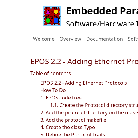
Embedded Para
Software/Hardware I
Welcome
Overview
Documentation
Sof
EPOS 2.2 - Adding Ethernet Pr
Table of contents
EPOS 2.2 - Adding Ethernet Protocols
How To Do
1. EPOS code tree.
1.1. Create the Protocol directory str
2. Add the protocol directory on the make
3. Add the protocol makefile
4. Create the class Type
5. Define the Protocol Traits