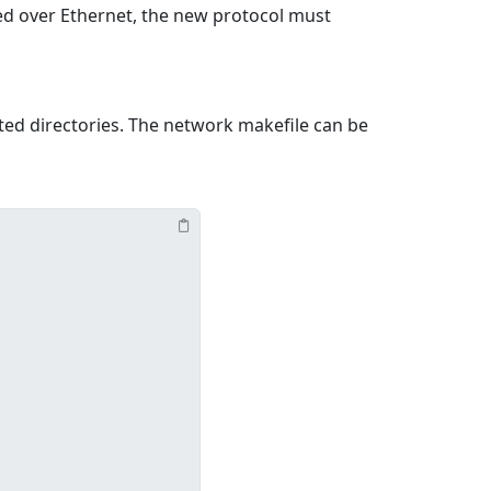
ned over Ethernet, the new protocol must
ted directories. The network makefile can be