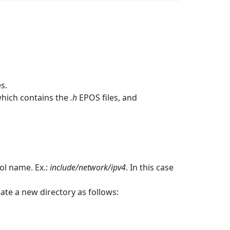
s.
hich contains the
.h
EPOS files, and
ol name. Ex.:
include/network/ipv4
. In this case
reate a new directory as follows: