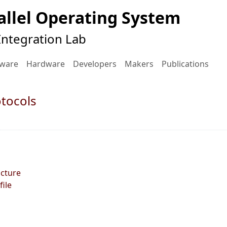
llel Operating System
ntegration Lab
tware
Hardware
Developers
Makers
Publications
otocols
ucture
file