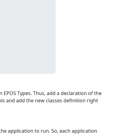
on EPOS Types. Thus, add a declaration of the
ols and add the new classes definition right
he application to run. So, each application