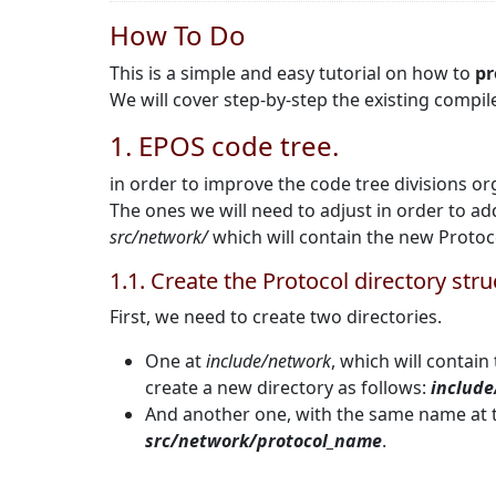
How To Do
This is a simple and easy tutorial on how to
pr
We will cover step-by-step the existing compil
1. EPOS code tree.
in order to improve the code tree divisions or
The ones we will need to adjust in order to ad
src/network/
which will contain the new Proto
1.1. Create the Protocol directory str
First, we need to create two directories.
One at
include/network
, which will contain
create a new directory as follows:
includ
And another one, with the same name at t
src/network/protocol_name
.