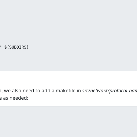
d, we also need to add a makefile in
src/network/protocol_na
e as needed: