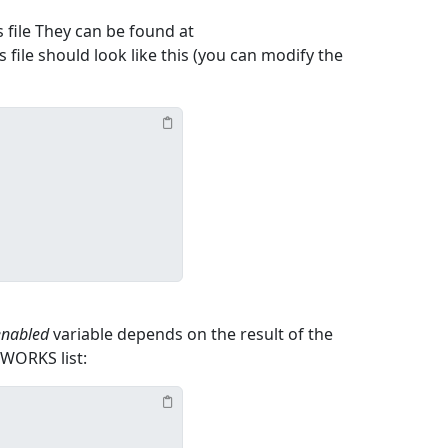
s file They can be found at
s file should look like this (you can modify the
enabled
variable depends on the result of the
WORKS list: