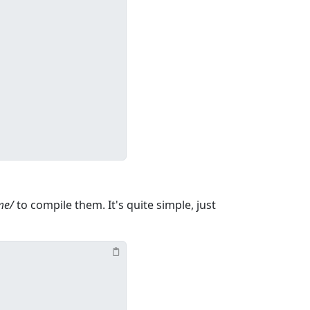
me/
to compile them. It's quite simple, just