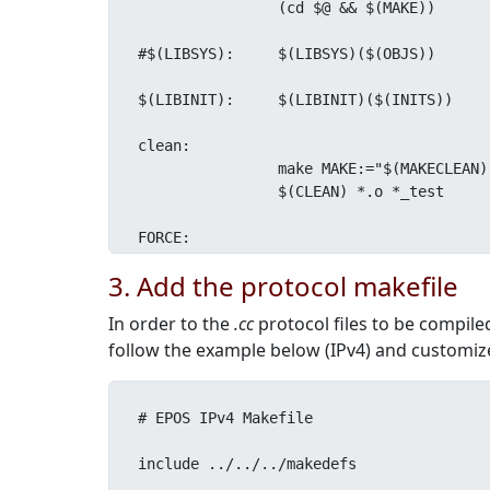
		(cd $@ && $(MAKE))

#$(LIBSYS):	$(LIBSYS)($(OBJS))

$(LIBINIT):	$(LIBINIT)($(INITS))

clean:

		make MAKE:="$(MAKECLEAN)" $(SUBDIRS)

		$(CLEAN) *.o *_test

FORCE:
3. Add the protocol makefile
In order to the
.cc
protocol files to be compile
follow the example below (IPv4) and customiz
# EPOS IPv4 Makefile

include ../../../makedefs
