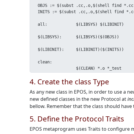
OBJS := $(subst .cc,.o,$(shell find *.cc
INITS := $(subst .cc,.o,$(shell find *.c
all:		$(LIBSYS) $(LIBINIT)

$(LIBSYS):	$(LIBSYS)($(OBJS))

$(LIBINIT):	$(LIBINIT)($(INITS))

clean:

		$(CLEAN) *.o *_test
4. Create the class Type
As any new class in EPOS, in order to use a ne
new defined classes in the new Protocol at
inc
bellow. Remember that the class should have 
5. Define the Protocol Traits
EPOS metaprogram uses Traits to configure mos