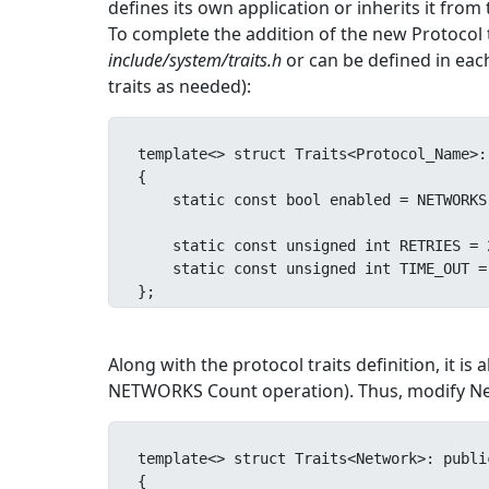
defines its own application or inherits it from
To complete the addition of the new Protocol to
include/system/traits.h
or can be defined in each 
traits as needed):
template<> struct Traits<Protocol_Name>:
{

    static const bool enabled = NETWORKS::Count<Protocol_Name>::Result;

    static const unsigned int RETRIES = 2;

    static const unsigned int TIME_OUT = 3;

};
Along with the protocol traits definition, it i
NETWORKS Count operation). Thus, modify Net
template<> struct Traits<Network>: publi
{
