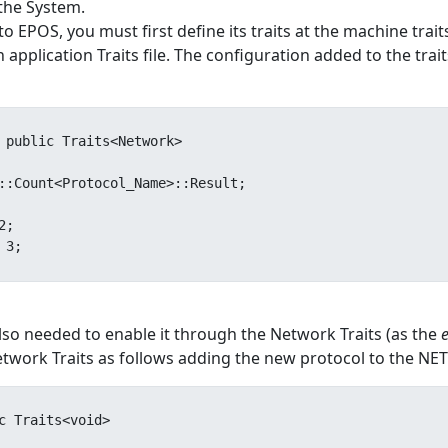
 the System.
 EPOS, you must first define its traits at the machine trait
application Traits file. The configuration added to the trait
 public Traits<Network>

s also needed to enable it through the Network Traits (as the
work Traits as follows adding the new protocol to the NET
c Traits<void>
