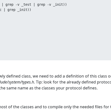
 | grep -v _test | grep -v _init))

c | grep _init))

wly defined class, we need to add a definition of this class 
lude/system/types.h
. Tip: look for the already defined protoc
the same name as the classes your protocol defines.
t of the classes and to compile only the needed files for t