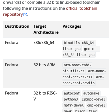
onwards) or compile a 32 bits linux-based toolchain
following the instructions on the
official toolchain
repository
.
Distribution
Target
Packages
Architecture
Fedora
x86/x86_64
binutils-x86_64-
linux-gnu
gcc-c++-
x86_64-linux-gnu
Fedora
32 bits ARM
arm-none-eabi-
binutils-cs
arm-none-
eabi-gcc-cs-c++
arm-
none-eabi-newlib
Fedora
32 bits RISC-
autoconf
automake
V
python3
libmpc-devel
mpfr-devel
gmp-devel
gawk
bison
flex