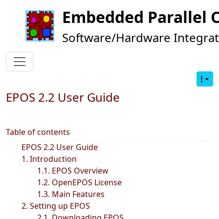
Embedded Parallel 
Software/Hardware Integrat
EPOS 2.2 User Guide
Table of contents
EPOS 2.2 User Guide
1. Introduction
1.1. EPOS Overview
1.2. OpenEPOS License
1.3. Main Features
2. Setting up EPOS
2.1. Downloading EPOS