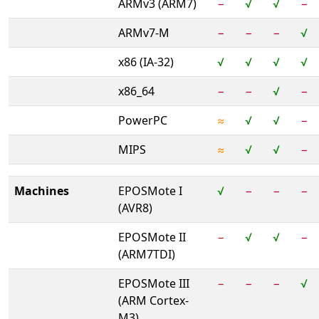
ARMv3 (ARM7)
−
√
√
−
ARMv7-M
−
−
−
√
x86 (IA-32)
√
√
√
√
x86_64
−
−
√
−
PowerPC
≈
√
√
−
MIPS
≈
√
√
−
Machines
EPOSMote I
√
−
−
−
(AVR8)
EPOSMote II
−
√
√
−
(ARM7TDI)
EPOSMote III
−
−
−
√
(ARM Cortex-
M3)