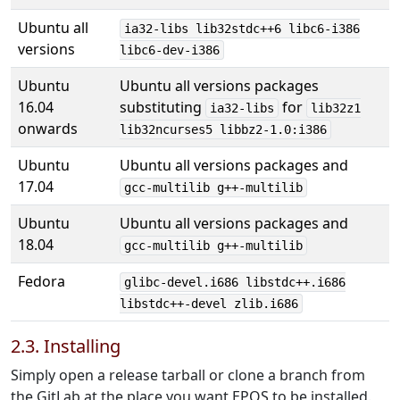
Ubuntu all
ia32-libs lib32stdc++6 libc6-i386
versions
libc6-dev-i386
Ubuntu
Ubuntu all versions packages
16.04
substituting
for
ia32-libs
lib32z1
onwards
lib32ncurses5 libbz2-1.0:i386
Ubuntu
Ubuntu all versions packages and
17.04
gcc-multilib g++-multilib
Ubuntu
Ubuntu all versions packages and
18.04
gcc-multilib g++-multilib
Fedora
glibc-devel.i686 libstdc++.i686
libstdc++-devel zlib.i686
2.3. Installing
Simply open a release tarball or clone a branch from
the GitLab at the place you want EPOS to be installed.