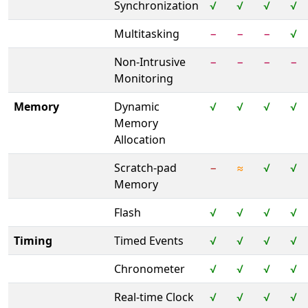
Synchronization
√
√
√
√
Multitasking
−
−
−
√
Non-Intrusive
−
−
−
−
Monitoring
Memory
Dynamic
√
√
√
√
Memory
Allocation
Scratch-pad
−
≈
√
√
Memory
Flash
√
√
√
√
Timing
Timed Events
√
√
√
√
Chronometer
√
√
√
√
Real-time Clock
√
√
√
√