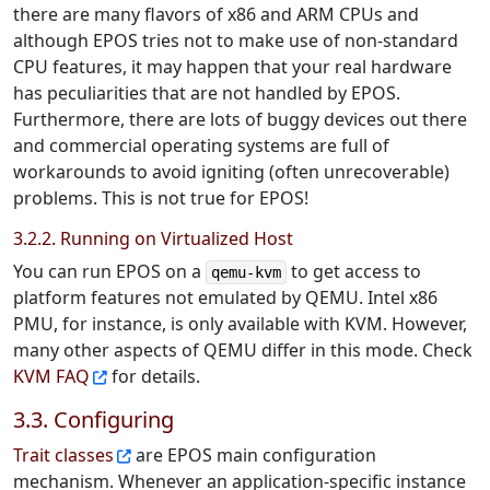
there are many flavors of x86 and ARM CPUs and
although EPOS tries not to make use of non-standard
CPU features, it may happen that your real hardware
has peculiarities that are not handled by EPOS.
Furthermore, there are lots of buggy devices out there
and commercial operating systems are full of
workarounds to avoid igniting (often unrecoverable)
problems. This is not true for EPOS!
3.2.2. Running on Virtualized Host
You can run EPOS on a
to get access to
qemu-kvm
platform features not emulated by QEMU. Intel x86
PMU, for instance, is only available with KVM. However,
many other aspects of QEMU differ in this mode. Check
KVM FAQ
for details.
3.3. Configuring
Trait classes
are EPOS main configuration
mechanism. Whenever an application-specific instance