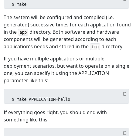
$ make
The system will be configured and compiled (i.e.
generated) successive times for each application found
in the
directory. Both software and hardware
app
components will be generated according to each
application's needs and stored in the
directory.
img
If you have multiple applications or multiple
deployment scenarios, but want to operate on a single
one, you can specify it using the APPLICATION
parameter like this:
$ make APPLICATION=hello
If everything goes right, you should end with
something like this: