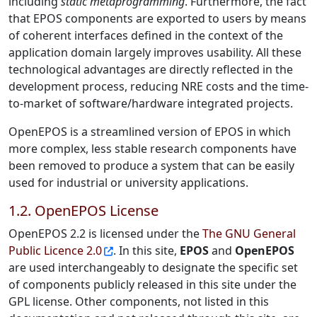
including
static metaprogramming
. Furthermore, the fact
that EPOS components are exported to users by means
of coherent interfaces defined in the context of the
application domain largely improves usability. All these
technological advantages are directly reflected in the
development process, reducing NRE costs and the time-
to-market of software/hardware integrated projects.
OpenEPOS is a streamlined version of EPOS in which
more complex, less stable research components have
been removed to produce a system that can be easily
used for industrial or university applications.
1.2. OpenEPOS License
OpenEPOS 2.2 is licensed under the
The GNU General
Public Licence 2.0
. In this site,
EPOS
and
OpenEPOS
are used interchangeably to designate the specific set
of components publicly released in this site under the
GPL license. Other components, not listed in this