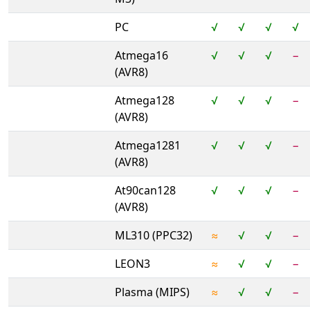
PC
√
√
√
√
Atmega16
√
√
√
−
(AVR8)
Atmega128
√
√
√
−
(AVR8)
Atmega1281
√
√
√
−
(AVR8)
At90can128
√
√
√
−
(AVR8)
ML310 (PPC32)
≈
√
√
−
LEON3
≈
√
√
−
Plasma (MIPS)
≈
√
√
−