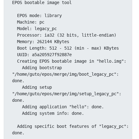
EPOS bootable image tool

  EPOS mode: library

  Machine: pc

  Model: legacy_pc

  Processor: ia32 (32 bits, little-endian)

  Memory: 262144 KBytes

  Boot Length: 512 - 512 (min - max) KBytes

  UUID: a5a205927f92887e

  Creating EPOS bootable image in "hello.img":

    Adding bootstrap 
"/home/guto/epos/merge/img/boot_legacy_pc": 
done.

    Adding setup 
"/home/guto/epos/merge/img/setup_legacy_pc": 
done.

    Adding application "hello": done.

    Adding system info: done.

  Adding specific boot features of "legacy_pc": 
done.
