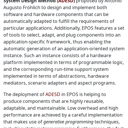
System Design Method (
ADESD
)
proposed by Antônio
Augusto Fröhlich to design and implement both
software and hardware components that can be
automatically adapted to fulfill the requirements of
particular applications. Additionally, EPOS features a set
of tools to select, adapt, and plug components into an
application-specific framework, thus enabling the
automatic generation of an application-oriented system
instance. Such an instance consists of a hardware
platform implemented in terms of programmable logic,
and the corresponding run-time support system
implemented in terms of abstractions, hardware
mediators, scenario adapters and aspect programs.
The deployment of
ADESD
in EPOS is helping to
produce components that are highly reusable,
adaptable, and maintainable. Low overhead and high
performance are achieved by a careful implementation
that makes use of
generative programming
techniques,