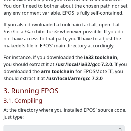
You don't need to bother about the chosen path nor set
any environment variable. EPOS is fully self-contained.
If you also downloaded a toolchain tarball, open it at
/usr/local/<architecture> whenever possible. If you do
not have access to that path, you'll have to adjust the
makedefs file in EPOS' main directory accordingly.
For instance, if you downloaded the
ia32 toolchain
,
you should extract it at
/usr/local/ia32/gcc-7.2.0
. If you
downloaded the
arm toolchain
for EPOSMote III, you
should extract it at
/usr/local/arm/gcc-7.2.0
3. Running EPOS
3.1. Compiling
At the directory where you installed EPOS' source code,
just type: