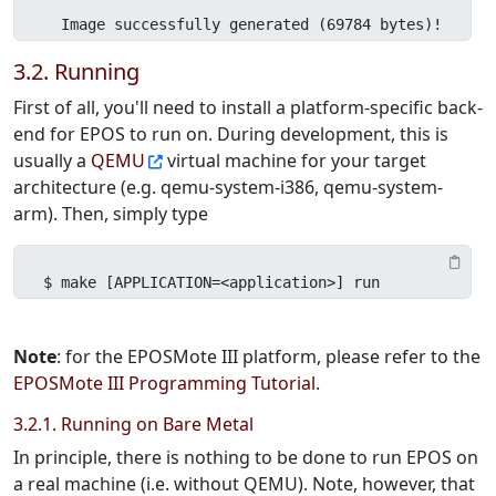
  Image successfully generated (69784 bytes)!
3.2. Running
First of all, you'll need to install a platform-specific back-
end for EPOS to run on. During development, this is
usually a
QEMU
virtual machine for your target
architecture (e.g. qemu-system-i386, qemu-system-
arm). Then, simply type
$ make [APPLICATION=<application>] run
Note
: for the EPOSMote III platform, please refer to the
EPOSMote III Programming Tutorial
.
3.2.1. Running on Bare Metal
In principle, there is nothing to be done to run EPOS on
a real machine (i.e. without QEMU). Note, however, that