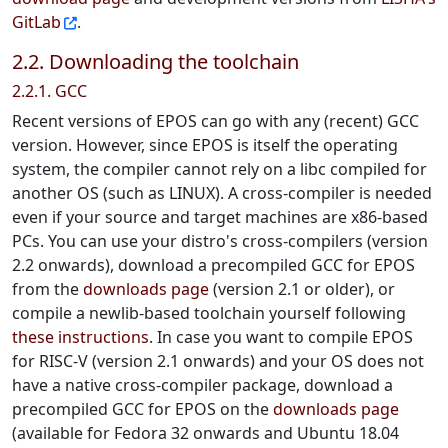
GitLab
.
2.2. Downloading the toolchain
2.2.1. GCC
Recent versions of EPOS can go with any (recent) GCC
version. However, since EPOS is itself the operating
system, the compiler cannot rely on a libc compiled for
another OS (such as LINUX). A cross-compiler is needed
even if your source and target machines are x86-based
PCs. You can use your distro's cross-compilers (version
2.2 onwards), download a precompiled GCC for EPOS
from the
downloads page
(version 2.1 or older), or
compile a newlib-based toolchain yourself following
these instructions
. In case you want to compile EPOS
for RISC-V (version 2.1 onwards) and your OS does not
have a native cross-compiler package, download a
precompiled GCC for EPOS on the
downloads page
(available for Fedora 32 onwards and Ubuntu 18.04