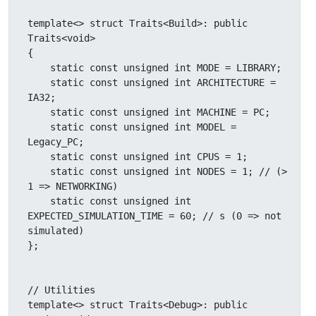
template<> struct Traits<Build>: public 
Traits<void>

{

    static const unsigned int MODE = LIBRARY;

    static const unsigned int ARCHITECTURE = 
IA32;

    static const unsigned int MACHINE = PC;

    static const unsigned int MODEL = 
Legacy_PC;

    static const unsigned int CPUS = 1;

    static const unsigned int NODES = 1; // (> 
1 => NETWORKING)

    static const unsigned int 
EXPECTED_SIMULATION_TIME = 60; // s (0 => not 
simulated)

};

// Utilities

template<> struct Traits<Debug>: public 