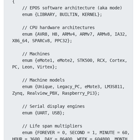
{

    // EPOS software architecture (aka mode)

    enum {LIBRARY, BUILTIN, KERNEL};

    // CPU hardware architectures

    enum {AVR8, H8, ARMv4, ARMv7, ARMv8, IA32, 
X86_64, SPARCv8, PPC32};

    // Machines

    enum {eMote1, eMote2, STK500, RCX, Cortex, 
PC, Leon, Virtex};

    // Machine models

    enum {Unique, Legacy_PC, eMote3, LM3S811, 
Zynq, Realview_PBX, Raspberry_Pi3};

    // Serial display engines

    enum {UART, USB};

    // Life span multipliers

    enum {FOREVER = 0, SECOND = 1, MINUTE = 60, 
HOUR = 3600, DAY = 86400, WEEK = 604800, MONTH 