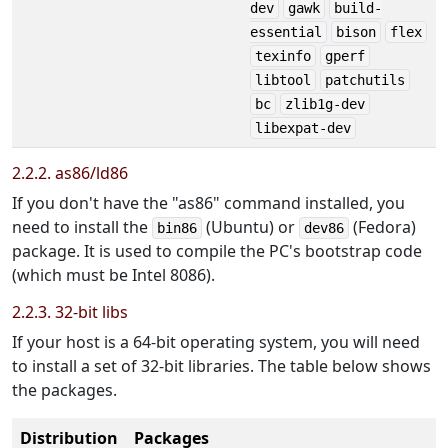
dev
gawk
build-
essential
bison
flex
texinfo
gperf
libtool
patchutils
bc
zlib1g-dev
libexpat-dev
2.2.2. as86/ld86
If you don't have the "as86" command installed, you
need to install the
(Ubuntu) or
(Fedora)
bin86
dev86
package. It is used to compile the PC's bootstrap code
(which must be Intel 8086).
2.2.3. 32-bit libs
If your host is a 64-bit operating system, you will need
to install a set of 32-bit libraries. The table below shows
the packages.
Distribution
Packages