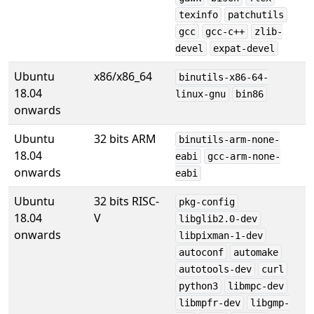
texinfo
patchutils
gcc
gcc-c++
zlib-
devel
expat-devel
Ubuntu
x86/x86_64
binutils-x86-64-
18.04
linux-gnu
bin86
onwards
Ubuntu
32 bits ARM
binutils-arm-none-
18.04
eabi
gcc-arm-none-
onwards
eabi
Ubuntu
32 bits RISC-
pkg-config
18.04
V
libglib2.0-dev
onwards
libpixman-1-dev
autoconf
automake
autotools-dev
curl
python3
libmpc-dev
libmpfr-dev
libgmp-