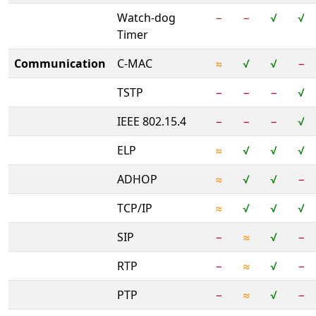
Watch-dog
−
−
√
√
Timer
Communication
C-MAC
≈
√
√
−
TSTP
−
−
−
√
IEEE 802.15.4
−
−
−
√
ELP
≈
√
√
√
ADHOP
≈
√
√
−
TCP/IP
≈
√
√
√
SIP
−
≈
√
−
RTP
−
≈
√
−
PTP
−
≈
√
−