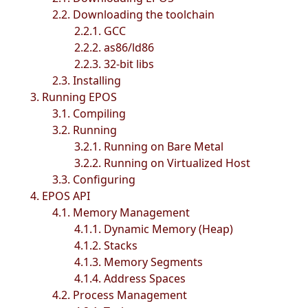
2.2. Downloading the toolchain
2.2.1. GCC
2.2.2. as86/ld86
2.2.3. 32-bit libs
2.3. Installing
3. Running EPOS
3.1. Compiling
3.2. Running
3.2.1. Running on Bare Metal
3.2.2. Running on Virtualized Host
3.3. Configuring
4. EPOS API
4.1. Memory Management
4.1.1. Dynamic Memory (Heap)
4.1.2. Stacks
4.1.3. Memory Segments
4.1.4. Address Spaces
4.2. Process Management