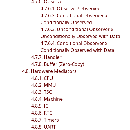
4.7.6. Observer
4.7.6.1. Observer/Observed
4.7.6.2. Conditional Observer x
Conditionally Observed
4.7.6.3. Unconditional Observer x
Unconditionally Observed with Data
4.7.6.4. Conditional Observer x
Conditionally Observed with Data
4.7.7. Handler
4.7.8. Buffer (Zero-Copy)
4.8. Hardware Mediators
4.8.1. CPU
4.8.2. MMU
4.8.3. TSC
4.8.4. Machine
4.8.5. IC
4.8.6. RTC
4.8.7. Timers
4.8.8. UART