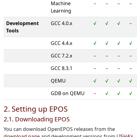
Machine
−
−
−
−
Learning
Development
GCC 4.0.x
√
√
√
−
Tools
GCC 4.4.x
√
√
√
√
GCC 7.2.x
−
−
−
−
GCC 8.3.1
−
−
−
−
QEMU
√
√
√
√
GDB on QEMU
−
√
√
√
2. Setting up EPOS
2.1. Downloading EPOS
You can download OpenEPOS releases from the
download page
and development versions from
LISHA's