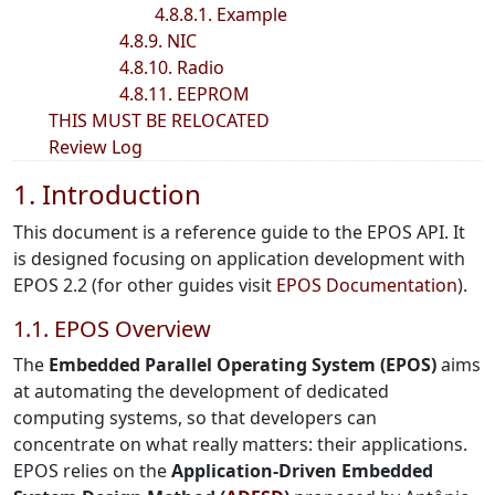
4.8.8.1. Example
4.8.9. NIC
4.8.10. Radio
4.8.11. EEPROM
THIS MUST BE RELOCATED
Review Log
1. Introduction
This document is a reference guide to the EPOS API. It
is designed focusing on application development with
EPOS 2.2 (for other guides visit
EPOS Documentation
).
1.1. EPOS Overview
The
Embedded Parallel Operating System (EPOS)
aims
at automating the development of dedicated
computing systems, so that developers can
concentrate on what really matters: their applications.
EPOS relies on the
Application-Driven Embedded