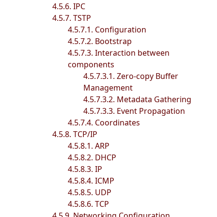
4.5.6. IPC
4.5.7. TSTP
4.5.7.1. Configuration
4.5.7.2. Bootstrap
4.5.7.3. Interaction between
components
4.5.7.3.1. Zero-copy Buffer
Management
4.5.7.3.2. Metadata Gathering
4.5.7.3.3. Event Propagation
4.5.7.4. Coordinates
4.5.8. TCP/IP
4.5.8.1. ARP
4.5.8.2. DHCP
4.5.8.3. IP
4.5.8.4. ICMP
4.5.8.5. UDP
4.5.8.6. TCP
4.5.9. Networking Configuration