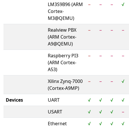
LM3S9B96 (ARM
−
−
−
√
Cortex-
M3@QEMU)
Realview PBX
−
−
−
−
(ARM Cortex-
A9@QEMU)
Raspberry PI3
−
−
−
−
(ARM Cortex-
A53)
Xilinx Zynq-7000
−
−
−
√
(Cortex-A9MP)
Devices
UART
√
√
√
√
USART
√
√
√
−
Ethernet
√
√
√
√