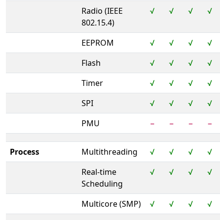
Radio (IEEE
√
√
√
√
802.15.4)
EEPROM
√
√
√
√
Flash
√
√
√
√
Timer
√
√
√
√
SPI
√
√
√
√
PMU
−
−
−
−
Process
Multithreading
√
√
√
√
Real-time
√
√
√
√
Scheduling
Multicore (SMP)
√
√
√
√