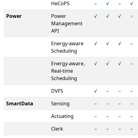
HeCoPS
−
√
−
√
Power
Power
√
√
√
≈
Management
API
Energy-aware
√
√
√
≈
Scheduling
Energy-aware,
√
√
√
≈
Real-time
Scheduling
DVFS
√
−
−
−
SmartData
Sensing
−
−
−
−
Actuating
−
−
−
−
Clerk
−
−
−
−