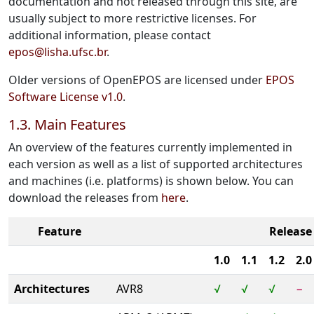
documentation and not released through this site, are
usually subject to more restrictive licenses. For
additional information, please contact
epos@lisha.ufsc.br
.
Older versions of OpenEPOS are licensed under
EPOS
Software License v1.0
.
1.3. Main Features
An overview of the features currently implemented in
each version as well as a list of supported architectures
and machines (i.e. platforms) is shown below. You can
download the releases from
here
.
Feature
Release
1.0
1.1
1.2
2.0
Architectures
AVR8
√
√
√
−