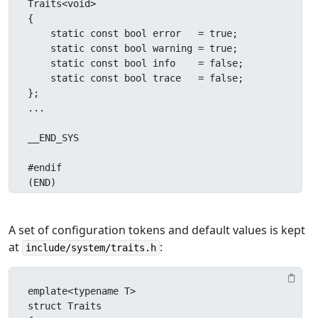
Traits<void>

{

    static const bool error   = true;

    static const bool warning = true;

    static const bool info    = false;

    static const bool trace   = false;

};

...

__END_SYS

#endif

(END)
A set of configuration tokens and default values is kept
at
:
include/system/traits.h
emplate<typename T>

struct Traits
