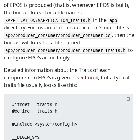
of EPOS is produced (that is, whenever EPOS is built),
the builder looks for a file named
in the
$APPLICATION/$APPLICATION_traits.h
app
directory. For instance, if the application's main file is
, then the
app/producer_consumer/producer_consumer.cc
builder will look for a file named
to
app/producer_consumer/producer_consumer_traits.h
configure EPOS accordingly.
Detailed information about the Traits of each
component in EPOS is given in
section 4
, but a typical
traits file usually looks like this:
#ifndef __traits_h

#define __traits_h

#include <system/config.h>

__BEGIN_SYS
