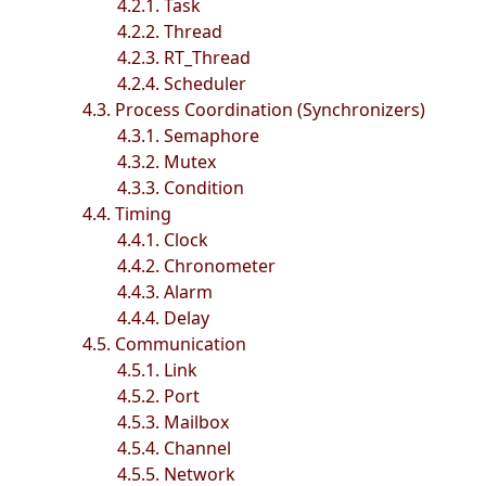
4.2.1. Task
4.2.2. Thread
4.2.3. RT_Thread
4.2.4. Scheduler
4.3. Process Coordination (Synchronizers)
4.3.1. Semaphore
4.3.2. Mutex
4.3.3. Condition
4.4. Timing
4.4.1. Clock
4.4.2. Chronometer
4.4.3. Alarm
4.4.4. Delay
4.5. Communication
4.5.1. Link
4.5.2. Port
4.5.3. Mailbox
4.5.4. Channel
4.5.5. Network