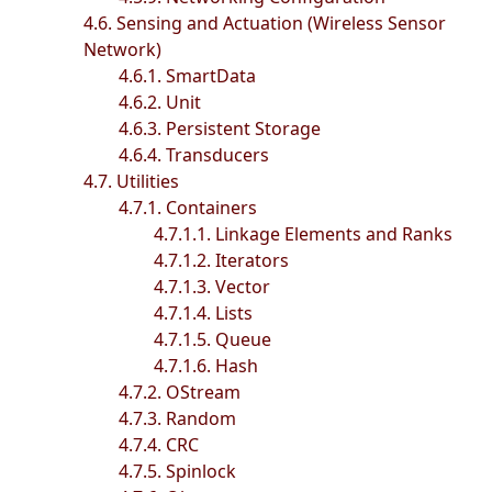
4.6. Sensing and Actuation (Wireless Sensor
Network)
4.6.1. SmartData
4.6.2. Unit
4.6.3. Persistent Storage
4.6.4. Transducers
4.7. Utilities
4.7.1. Containers
4.7.1.1. Linkage Elements and Ranks
4.7.1.2. Iterators
4.7.1.3. Vector
4.7.1.4. Lists
4.7.1.5. Queue
4.7.1.6. Hash
4.7.2. OStream
4.7.3. Random
4.7.4. CRC
4.7.5. Spinlock