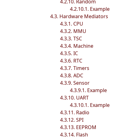
4.2.10. Random
4.2.10.1. Example
4.3. Hardware Mediators
4.3.1. CPU
4.3.2. MMU
4.3.3. TSC
4.3.4. Machine
4.3.5. IC
4.3.6. RTC
4.3.7. Timers
4.3.8. ADC
4.3.9. Sensor
4.3.9.1. Example
4.3.10. UART
4.3.10.1. Example
4.3.11. Radio
4.3.12. SPI
4.3.13. EEPROM
4.3.14. Flash