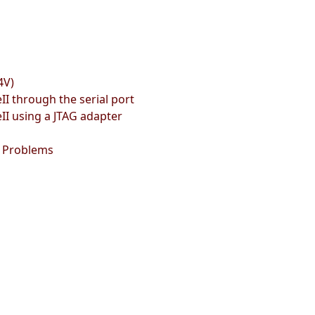
4V)
 through the serial port
 using a JTAG adapter
g Problems