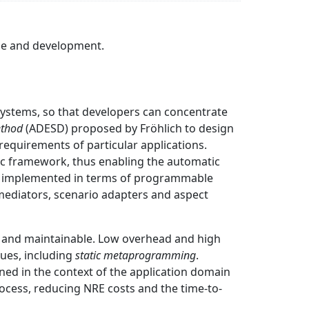
use and development.
ystems, so that developers can concentrate
ethod
(ADESD) proposed by Fröhlich to design
equirements of particular applications.
ific framework, thus enabling the automatic
orm implemented in terms of programmable
mediators, scenario adapters and aspect
e and maintainable. Low overhead and high
ues, including
static metaprogramming
.
ed in the context of the application domain
rocess, reducing NRE costs and the time-to-