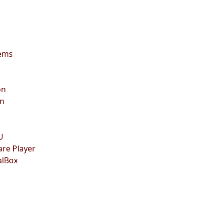
lems
on
on
U
are Player
alBox