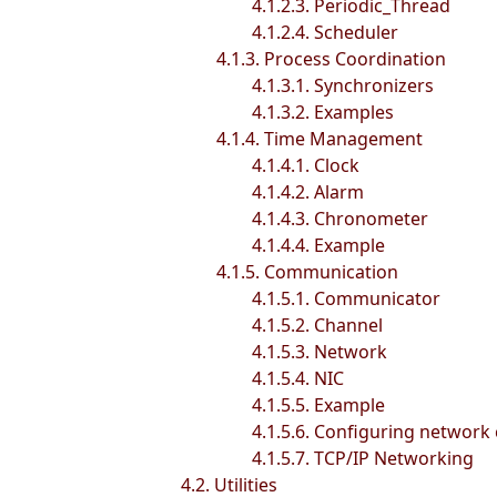
4.1.2.3. Periodic_Thread
4.1.2.4. Scheduler
4.1.3. Process Coordination
4.1.3.1. Synchronizers
4.1.3.2. Examples
4.1.4. Time Management
4.1.4.1. Clock
4.1.4.2. Alarm
4.1.4.3. Chronometer
4.1.4.4. Example
4.1.5. Communication
4.1.5.1. Communicator
4.1.5.2. Channel
4.1.5.3. Network
4.1.5.4. NIC
4.1.5.5. Example
4.1.5.6. Configuring network
4.1.5.7. TCP/IP Networking
4.2. Utilities