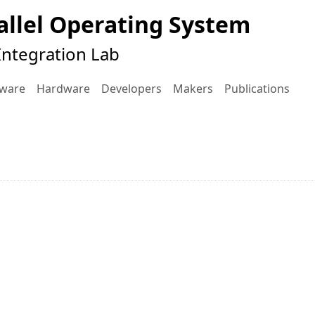
llel Operating System
ntegration Lab
tware
Hardware
Developers
Makers
Publications