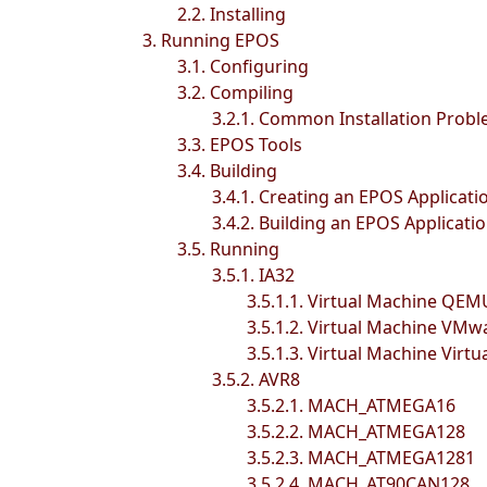
2.2. Installing
3. Running EPOS
3.1. Configuring
3.2. Compiling
3.2.1. Common Installation Prob
3.3. EPOS Tools
3.4. Building
3.4.1. Creating an EPOS Applicati
3.4.2. Building an EPOS Applicati
3.5. Running
3.5.1. IA32
3.5.1.1. Virtual Machine QEM
3.5.1.2. Virtual Machine VMw
3.5.1.3. Virtual Machine Virtu
3.5.2. AVR8
3.5.2.1. MACH_ATMEGA16
3.5.2.2. MACH_ATMEGA128
3.5.2.3. MACH_ATMEGA1281
3.5.2.4. MACH_AT90CAN128