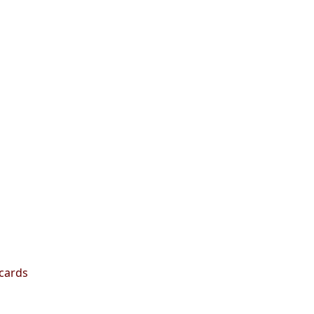
 cards