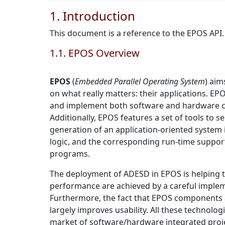
1. Introduction
This document is a reference to the EPOS API.
1.1. EPOS Overview
EPOS
(
Embedded Parallel Operating System
) aim
on what really matters: their applications. EP
and implement both software and hardware com
Additionally, EPOS features a set of tools to
generation of an application-oriented system
logic, and the corresponding run-time suppor
programs.
The deployment of ADESD in EPOS is helping 
performance are achieved by a careful imple
Furthermore, the fact that EPOS components a
largely improves usability. All these technolo
market of software/hardware integrated proj