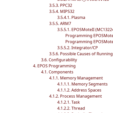
3.5.3. PPC32
3.5.4. MIPS32
3.5.4.1. Plasma
3.5.5. ARM7
3.5.5.1. EPOSMoteII (MC1322
Programming EPOSMoteII
Programming EPOSMoteII
3.5.5.2. Integrator/CP
3.5.6. Possible Causes of Runnin
3.6. Configurability
4. EPOS Programming
4.1. Components
4.1.1. Memory Management
4.1.1.1. Memory Segments
4.1.1.2. Address Spaces
4.1.2. Process Management
4.1.2.1. Task
4.1.2.2. Thread