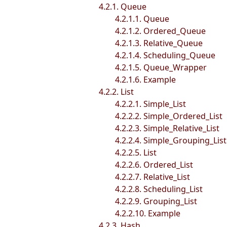
4.2.1. Queue
4.2.1.1. Queue
4.2.1.2. Ordered_Queue
4.2.1.3. Relative_Queue
4.2.1.4. Scheduling_Queue
4.2.1.5. Queue_Wrapper
4.2.1.6. Example
4.2.2. List
4.2.2.1. Simple_List
4.2.2.2. Simple_Ordered_List
4.2.2.3. Simple_Relative_List
4.2.2.4. Simple_Grouping_List
4.2.2.5. List
4.2.2.6. Ordered_List
4.2.2.7. Relative_List
4.2.2.8. Scheduling_List
4.2.2.9. Grouping_List
4.2.2.10. Example
4.2.3. Hash