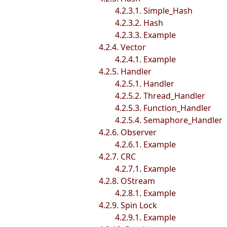
4.2.3.1. Simple_Hash
4.2.3.2. Hash
4.2.3.3. Example
4.2.4. Vector
4.2.4.1. Example
4.2.5. Handler
4.2.5.1. Handler
4.2.5.2. Thread_Handler
4.2.5.3. Function_Handler
4.2.5.4. Semaphore_Handler
4.2.6. Observer
4.2.6.1. Example
4.2.7. CRC
4.2.7.1. Example
4.2.8. OStream
4.2.8.1. Example
4.2.9. Spin Lock
4.2.9.1. Example