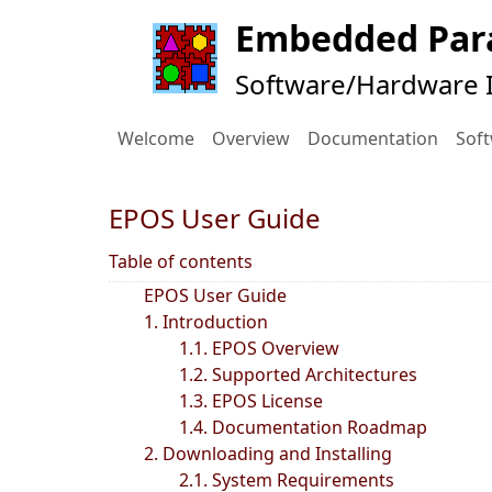
Embedded Para
Software/Hardware I
Welcome
Overview
Documentation
Sof
EPOS User Guide
Table of contents
EPOS User Guide
1. Introduction
1.1. EPOS Overview
1.2. Supported Architectures
1.3. EPOS License
1.4. Documentation Roadmap
2. Downloading and Installing
2.1. System Requirements