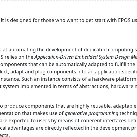
 It is designed for those who want to get start with EPOS 
s at automating the development of dedicated computing s
OS relies on the
Application-Driven Embedded System Design M
ponents that can be automatically adapted to fulfill the r
 select, adapt and plug components into an application-spec
 instance. Such an instance consists of a hardware platf
t system implemented in terms of abstractions, hardware 
to produce components that are highly reusable, adaptabl
mentation that makes use of
generative programming
techniq
re exported to users by means of coherent interfaces defin
gical advantages are directly reflected in the development p
ects.