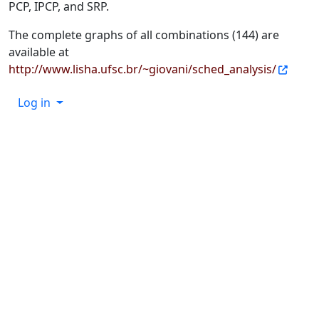
PCP, IPCP, and SRP.
The complete graphs of all combinations (144) are
available at
http://www.lisha.ufsc.br/~giovani/sched_analysis/
Log in