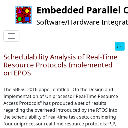
Embedded Parallel 
Software/Hardware Integrat
Schedulability Analysis of Real-Time
Resource Protocols Implemented
on EPOS
The SBESC 2016 paper, entitled "On the Design and
Implementation of Uniprocessor Real-Time Resource
Access Protocols" has produced a set of results
regarding the overhead introduced by the RTOS into
the schedulability of real-time task sets, considering
four uniprocessor real-time resource protocols: PIP,