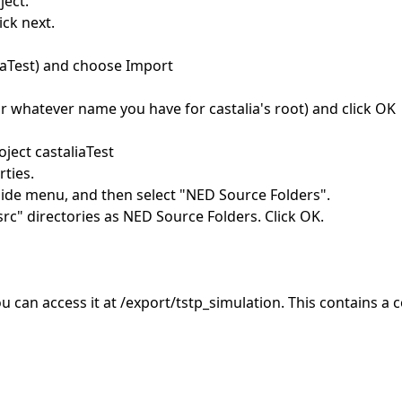
ject.
ick next.
liaTest) and choose Import
(or whatever name you have for castalia's root) and click OK
ject castaliaTest
rties.
ide menu, and then select "NED Source Folders".
c" directories as NED Source Folders. Click OK.
ou can access it at /export/tstp_simulation. This contains a