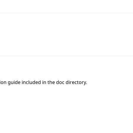
tion guide included in the doc directory.