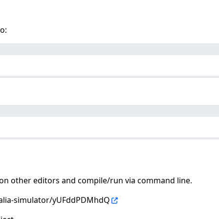
o:
es on other editors and compile/run via command line.
stalia-simulator/yUFddPDMhdQ