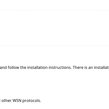
and follow the installation instructions. There is an installa
d other WSN protocols.