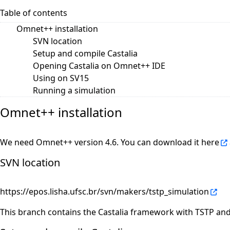
Table of contents
Omnet++ installation
SVN location
Setup and compile Castalia
Opening Castalia on Omnet++ IDE
Using on SV15
Running a simulation
Omnet++ installation
We need Omnet++ version 4.6. You can download it
here
SVN location
https://epos.lisha.ufsc.br/svn/makers/tstp_simulation
This branch contains the Castalia framework with TSTP an