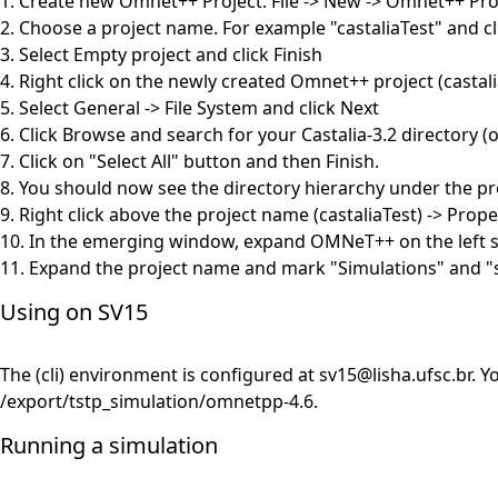
1. Create new Omnet++ Project: File -> New -> Omnet++ Pro
2. Choose a project name. For example "castaliaTest" and cl
3. Select Empty project and click Finish
4. Right click on the newly created Omnet++ project (casta
5. Select General -> File System and click Next
6. Click Browse and search for your Castalia-3.2 directory 
7. Click on "Select All" button and then Finish.
8. You should now see the directory hierarchy under the pro
9. Right click above the project name (castaliaTest) -> Prope
10. In the emerging window, expand OMNeT++ on the left s
11. Expand the project name and mark "Simulations" and "sr
Using on SV15
The (cli) environment is configured at
sv15@lisha.ufsc.br
. Y
/export/tstp_simulation/omnetpp-4.6.
Running a simulation