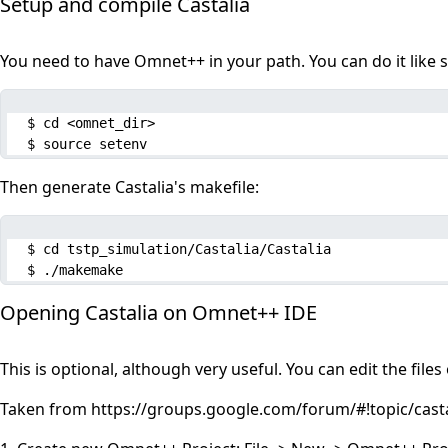
Setup and compile Castalia
You need to have Omnet++ in your path. You can do it like s
$ cd <omnet_dir>

$ source setenv
Then generate Castalia's makefile:
$ cd tstp_simulation/Castalia/Castalia

$ ./makemake
Opening Castalia on Omnet++ IDE
This is optional, although very useful. You can edit the fil
Taken from
https://groups.google.com/forum/#!topic/ca