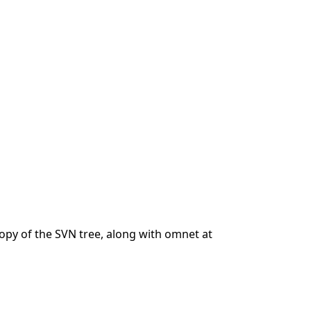
 copy of the SVN tree, along with omnet at