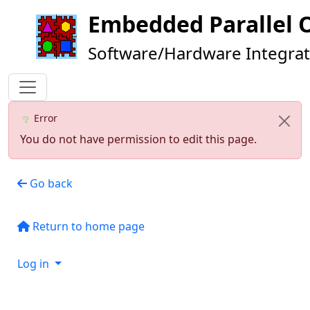
Embedded Parallel 
Software/Hardware Integrat
Error
You do not have permission to edit this page.
Go back
Return to home page
Log in