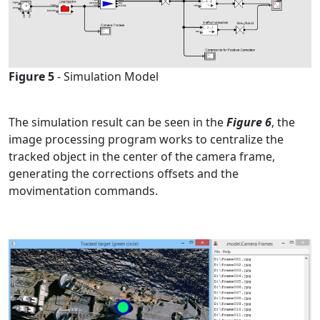
Figure 5
- Simulation Model
The
simulation result
can be seen in the
Figure 6
, the
image processing program works to centralize the
tracked object in the center of the camera frame,
generating the corrections offsets and the
movimentation commands.