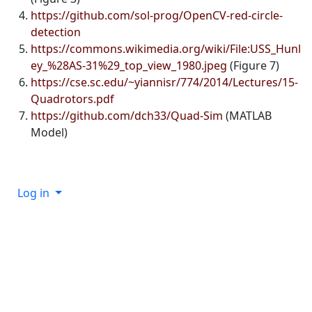
https://github.com/sol-prog/OpenCV-red-circle-
detection
https://commons.wikimedia.org/wiki/File:USS_Hunl
ey_%28AS-31%29_top_view_1980.jpeg
(Figure 7)
https://cse.sc.edu/~yiannisr/774/2014/Lectures/15-
Quadrotors.pdf
https://github.com/dch33/Quad-Sim
(MATLAB
Model)
Log in