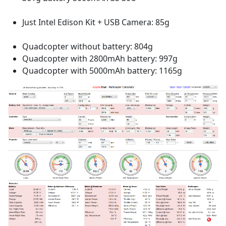
Just Intel Edison Kit + USB Camera: 85g
Quadcopter without battery: 804g
Quadcopter with 2800mAh battery: 997g
Quadcopter with 5000mAh battery: 1165g