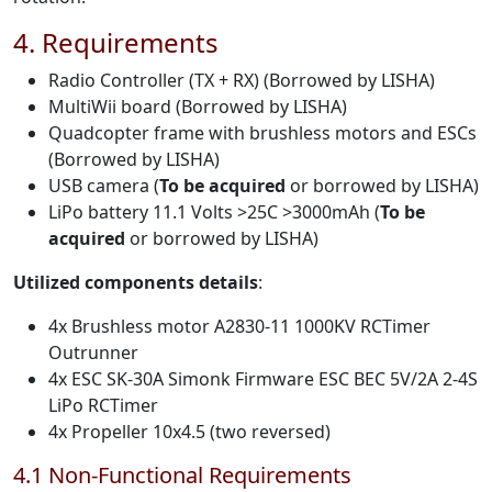
4. Requirements
Radio Controller (TX + RX) (Borrowed by LISHA)
MultiWii board (Borrowed by LISHA)
Quadcopter frame with brushless motors and ESCs
(Borrowed by LISHA)
USB camera (
To be acquired
or borrowed by LISHA)
LiPo battery 11.1 Volts >25C >3000mAh (
To be
acquired
or borrowed by LISHA)
Utilized components details
:
4x Brushless motor A2830-11 1000KV RCTimer
Outrunner
4x ESC SK-30A Simonk Firmware ESC BEC 5V/2A 2-4S
LiPo RCTimer
4x Propeller 10x4.5 (two reversed)
4.1 Non-Functional Requirements