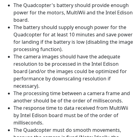
The Quadcopter's battery should provide enough
power for the motors, MultiWii and the Intel Edison
board.
The battery should supply enough power for the
Quadcopter for at least 10 minutes and save power
for landing if the battery is low (disabling the image
processing function).
The camera images should have the adequate
resolution to be processed in the Intel Edison
board (and/or the images could be optimized for
performance by downscaling resolution if
necessary).
The processing time between a camera frame and
another should be of the order of milliseconds.
The response time to data received from MultiWii
by Intel Edison board must be of the order of
milliseconds.
The Quadcopter must do smooth ​​movements,