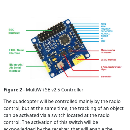
Figure 2
- MultiWii SE v2.5 Controller
The quadcopter will be controlled mainly by the radio
control, but at the same time, the tracking of an object
can be activated via a switch located at the radio
control. The activation of this switch will be
acknowledged by the receiver, that will enable the