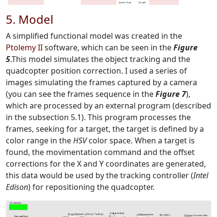
5. Model
A simplified functional model was created in the
Ptolemy II
software, which can be seen in the
Figure
5
.This model simulates the object tracking and the
quadcopter position correction. I used a series of
images simulating the frames captured by a camera
(you can see the frames sequence in the
Figure 7
),
which are processed by an external program (described
in the subsection 5.1)
.
This program processes the
frames, seeking for a target, the target is defined by a
color range in the
HSV
color space. When a target is
found, the movimentation command and the offset
corrections for the X and Y coordinates are generated,
this data would be used by the tracking controller (
Intel
Edison
) for repositioning the quadcopter.