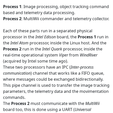
Process 1
: Image processing, object tracking command
based and telemetry data processing.
Process 2
: MultiWii commander and telemetry collector.
Each of these parts run in a separated physical
processor in the
Intel Edison
board, the
Process 1
run in
the
Intel Atom
processor, inside the Linux host. And the
Process 2
run in the
Intel Quark
processor, inside the
real-time operational system
Viper
from
WindRiver
(acquired by Intel some time ago).
These two processors have an IPC (
Inter-process
communication
) channel that works like a FIFO queue,
where messages could be exchanged bidirectionally.
This pipe channel is used to transfer the image tracking
parameters, the telemetry data and the movimentation
commands.
The
Process 2
must communicate with the
MultiWii
board too, this is done using a UART (
Universal