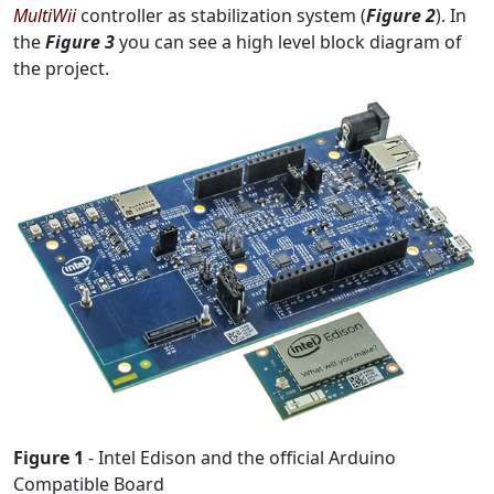
MultiWii
controller as stabilization system (
Figure 2
). In
the
Figure 3
you can see a high level block diagram of
the project.
Figure 1
- Intel Edison and the official Arduino
Compatible Board