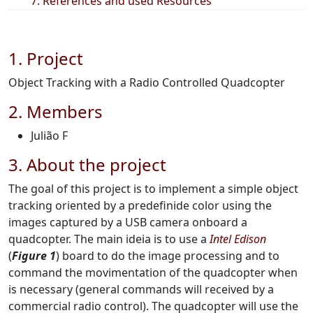
7. References and used Resources
1. Project
Object Tracking with a Radio Controlled Quadcopter
2. Members
Julião F
3. About the project
The goal of this project is to implement a simple object
tracking oriented by a predefinide color using the
images captured by a USB camera onboard a
quadcopter. The main ideia is to use a
Intel Edison
(
Figure 1
) board to do the image processing and to
command the movimentation of the quadcopter when
is necessary (general commands will received by a
commercial radio control). The quadcopter will use the