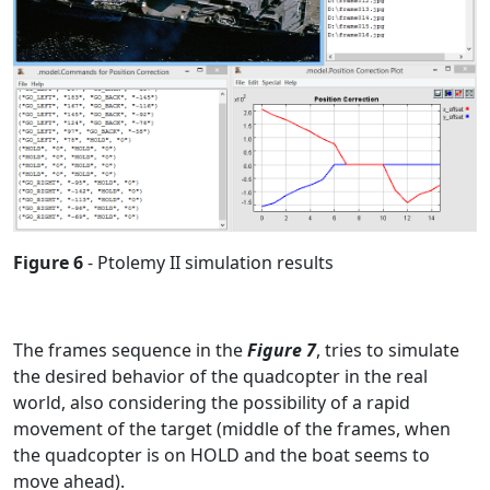
Figure 6
- Ptolemy II simulation results
The frames sequence in the
Figure 7
, tries to simulate
the desired behavior of the quadcopter in the real
world, also considering the possibility of a rapid
movement of the target (middle of the frames, when
the quadcopter is on HOLD and the boat seems to
move ahead).