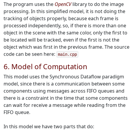
The program uses the
OpenCV
library to do the image
processing. In this simplified model, it is not doing the
tracking of objects properly, because each frame is
processed independently, so, if there is more than one
object in the scene with the same color, only the first to
be located will be tracked, even if
the first is not the
object which was first in the previous frame. The source
code can be seen here:
main.cpp
6. Model of Computation
This model uses the Synchronous Dataflow paradigm
model, since there is a communication between some
components using messages across FIFO queues and
there is a constraint in the time that some components
can wait for receive a message while reading from the
FIFO queue.
In this model we have two parts that do: