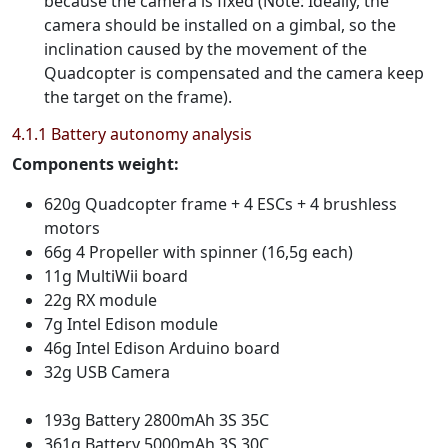
because the camera is fixed (Note: Ideally, the
camera should be installed on a gimbal, so the
inclination caused by the movement of the
Quadcopter is compensated and the camera keep
the target on the frame).
4.1.1 Battery autonomy analysis
Components weight:
620g Quadcopter frame + 4 ESCs + 4 brushless
motors
66g 4 Propeller with spinner (16,5g each)
11g MultiWii board
22g RX module
7g Intel Edison module
46g Intel Edison Arduino board
32g USB Camera
193g Battery 2800mAh 3S 35C
361g Battery 5000mAh 3S 30C