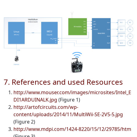
7. References and used Resources
http://www.mouser.com/images/microsites/Intel_E
DI1ARDUINALK.jpg
(Figure 1)
http://artofcircuits.com/wp-
content/uploads/2014/11/MultiWii-SE-2V5-5.jpg
(Figure 2)
http://www.mdpi.com/1424-8220/15/12/29785/htm
(Figure 3)