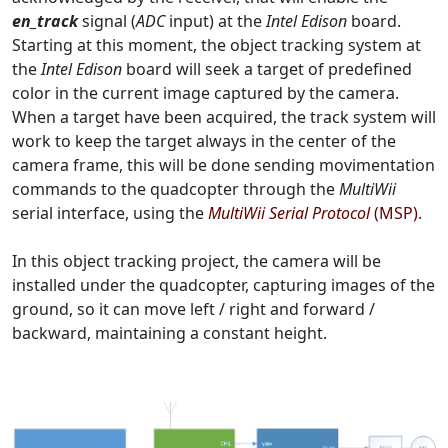
en_track
signal (
ADC
input) at the
Intel Edison
board.
Starting at this moment, the object tracking system at
the
Intel Edison
board will seek a target of predefined
color in the current image captured by the camera.
When a target have been acquired, the track system will
work to keep the target always in the center of the
camera frame, this will be done sending movimentation
commands to the quadcopter through the
MultiWii
serial interface, using the
MultiWii Serial Protocol
(MSP)
.
In this object tracking project, the camera will be
installed under the quadcopter, capturing images of the
ground, so it can move left / right and forward /
backward, maintaining a constant height.