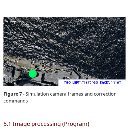
Figure 7
- Simulation camera frames and correction
commands
5.1 Image processing (Program)