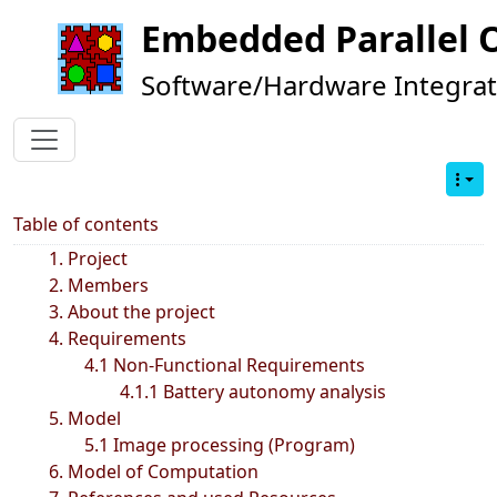
Embedded Parallel 
Software/Hardware Integrat
Table of contents
1. Project
2. Members
3. About the project
4. Requirements
4.1 Non-Functional Requirements
4.1.1 Battery autonomy analysis
5. Model
5.1 Image processing (Program)
6. Model of Computation