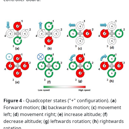
Figure 4
- Quadcopter states ("+" configuration). (
a
)
Forward motion; (
b
) backwards motion; (
c
) movement
left; (
d
) movement right; (
e
) increase altitude; (
f
)
decrease altitude; (
g
) leftwards rotation; (
h
) rightwards
rotation.