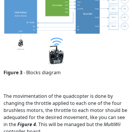
Figure 3
- Blocks diagram
The movimentation of the quadcopter is done by
changing the throttle applied to each one of the four
brushless motors, the throttle to each motor should be
adequated for the desired movement, like you can see
in the
Figure 4
. This will be managed but the
MultiWii
controller board.