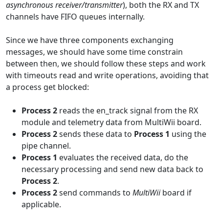
asynchronous receiver/transmitter
), both the RX and TX
channels have FIFO queues internally.
Since we have three components exchanging
messages, we should have some time constrain
between then, we should follow these steps and work
with timeouts read and write operations, avoiding that
a process get blocked:
Process 2
reads the en_track signal from the RX
module and telemetry data from MultiWii board.
Process 2
sends these data to
Process 1
using the
pipe channel.
Process 1
evaluates the received data, do the
necessary processing and send new data back to
Process 2
.
Process 2
send commands to
MultiWii
board if
applicable.