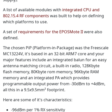
A list of available modules with
integrated CPU and
802.15.4 RF components
was built to help on defining
which platforms to use.
A set of
requirements for the EPOSMote II
were also
defined.
The chosen PiP (Platform-in-Package) was the Freescale
MC13224V, it's based in an 32-bit ARM7 core and your
major features include an integrated balun for an easy
antenna matching circuit, a built-in radio, 128Kbyte
flash memory, 80Kbyte rom memory, 96Kbyte RAM
memory and an integrated PA which provides
programmable output power from -30dBm to +4dBm,
all this in a 9.5x9.5mm² footprint.
Here are some of it's characteristics:
-96dBm per 1% RX sensitivity