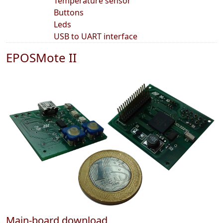
Temperature sensor
Buttons
Leds
USB to UART interface
EPOSMote II
Main-board download