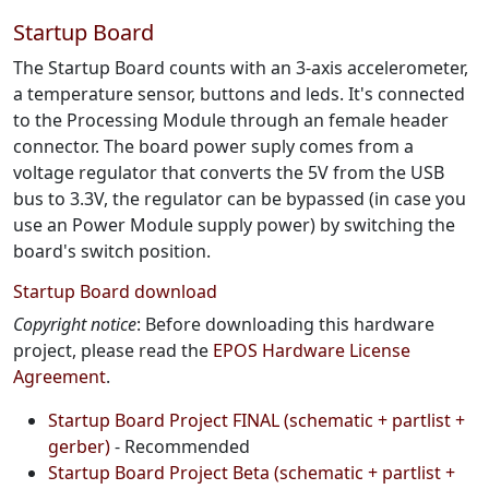
Startup Board
The Startup Board counts with an 3-axis accelerometer,
a temperature sensor, buttons and leds. It's connected
to the Processing Module through an female header
connector. The board power suply comes from a
voltage regulator that converts the 5V from the USB
bus to 3.3V, the regulator can be bypassed (in case you
use an Power Module supply power) by switching the
board's switch position.
Startup Board download
Copyright notice
: Before downloading this hardware
project, please read the
EPOS Hardware License
Agreement
.
Startup Board Project FINAL (schematic + partlist +
gerber)
- Recommended
Startup Board Project Beta (schematic + partlist +