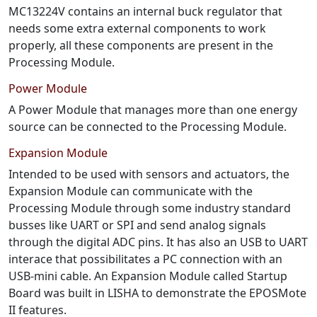
MC13224V contains an internal buck regulator that
needs some extra external components to work
properly, all these components are present in the
Processing Module.
Power Module
A Power Module that manages more than one energy
source can be connected to the Processing Module.
Expansion Module
Intended to be used with sensors and actuators, the
Expansion Module can communicate with the
Processing Module through some industry standard
busses like UART or SPI and send analog signals
through the digital ADC pins. It has also an USB to UART
interace that possibilitates a PC connection with an
USB-mini cable. An Expansion Module called Startup
Board was built in LISHA to demonstrate the EPOSMote
II features.