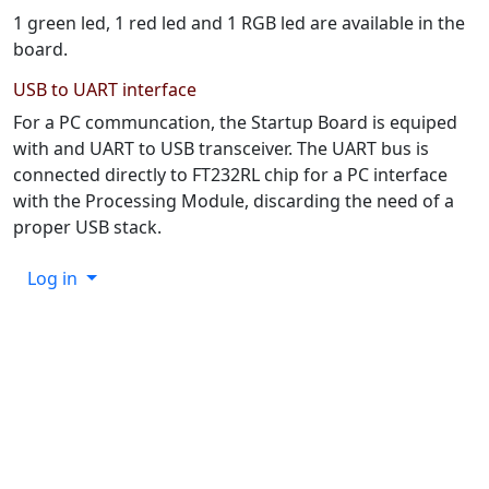
1 green led, 1 red led and 1 RGB led are available in the
board.
USB to UART interface
For a PC communcation, the Startup Board is equiped
with and UART to USB transceiver. The UART bus is
connected directly to FT232RL chip for a PC interface
with the Processing Module, discarding the need of a
proper USB stack.
Log in