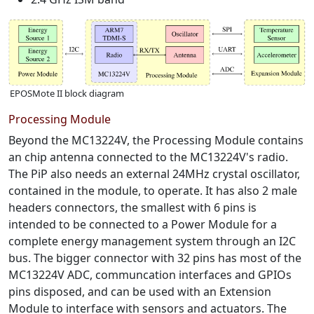
EPOSMote II block diagram
Processing Module
Beyond the MC13224V, the Processing Module contains
an chip antenna connected to the MC13224V's radio.
The PiP also needs an external 24MHz crystal oscillator,
contained in the module, to operate. It has also 2 male
headers connectors, the smallest with 6 pins is
intended to be connected to a Power Module for a
complete energy management system through an I2C
bus. The bigger connector with 32 pins has most of the
MC13224V ADC, communcation interfaces and GPIOs
pins disposed, and can be used with an Extension
Module to interface with sensors and actuators. The