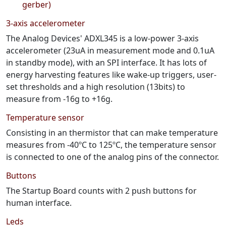
gerber)
3-axis accelerometer
The Analog Devices' ADXL345 is a low-power 3-axis
accelerometer (23uA in measurement mode and 0.1uA
in standby mode), with an SPI interface. It has lots of
energy harvesting features like wake-up triggers, user-
set thresholds and a high resolution (13bits) to
measure from -16g to +16g.
Temperature sensor
Consisting in an thermistor that can make temperature
measures from -40ºC to 125ºC, the temperature sensor
is connected to one of the analog pins of the connector.
Buttons
The Startup Board counts with 2 push buttons for
human interface.
Leds