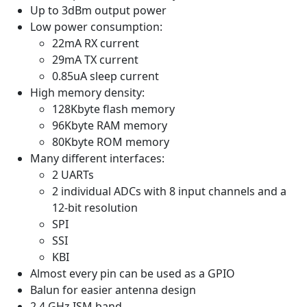
Up to 3dBm output power
Low power consumption:
22mA RX current
29mA TX current
0.85uA sleep current
High memory density:
128Kbyte flash memory
96Kbyte RAM memory
80Kbyte ROM memory
Many different interfaces:
2 UARTs
2 individual ADCs with 8 input channels and a
12-bit resolution
SPI
SSI
KBI
Almost every pin can be used as a GPIO
Balun for easier antenna design
2.4 GHz ISM band