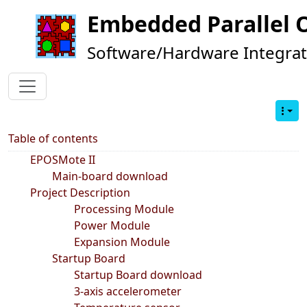
Embedded Parallel 
Software/Hardware Integrat
Table of contents
EPOSMote II
Main-board download
Project Description
Processing Module
Power Module
Expansion Module
Startup Board
Startup Board download
3-axis accelerometer