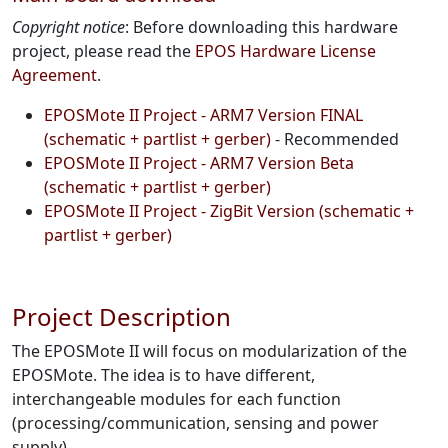
Copyright notice
: Before downloading this hardware
project, please read the
EPOS Hardware License
Agreement
.
EPOSMote II Project - ARM7 Version FINAL
(schematic + partlist + gerber)
- Recommended
EPOSMote II Project - ARM7 Version Beta
(schematic + partlist + gerber)
EPOSMote II Project - ZigBit Version (schematic +
partlist + gerber)
Project Description
The EPOSMote II will focus on modularization of the
EPOSMote. The idea is to have different,
interchangeable modules for each function
(processing/communication, sensing and power
supply).